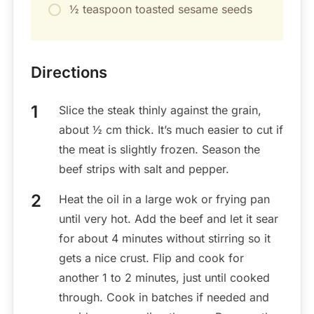
½ teaspoon toasted sesame seeds
Directions
Slice the steak thinly against the grain,
about ½ cm thick. It’s much easier to cut if
the meat is slightly frozen. Season the
beef strips with salt and pepper.
Heat the oil in a large wok or frying pan
until very hot. Add the beef and let it sear
for about 4 minutes without stirring so it
gets a nice crust. Flip and cook for
another 1 to 2 minutes, just until cooked
through. Cook in batches if needed and