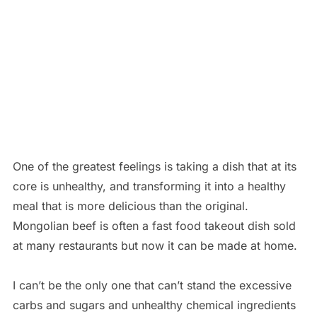
One of the greatest feelings is taking a dish that at its
core is unhealthy, and transforming it into a healthy
meal that is more delicious than the original.
Mongolian beef is often a fast food takeout dish sold
at many restaurants but now it can be made at home.
I can’t be the only one that can’t stand the excessive
carbs and sugars and unhealthy chemical ingredients