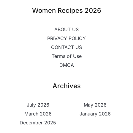
Women Recipes 2026
ABOUT US
PRIVACY POLICY
CONTACT US
Terms of Use
DMCA
Archives
July 2026
May 2026
March 2026
January 2026
December 2025