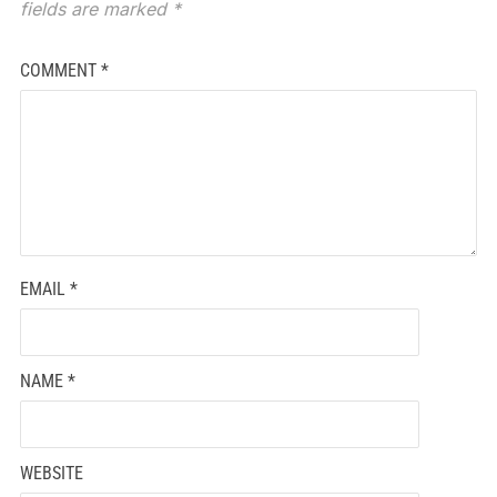
fields are marked
*
COMMENT
*
EMAIL
*
NAME
*
WEBSITE