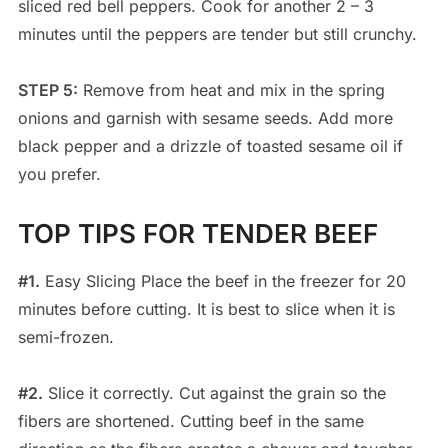
sliced red bell peppers. Cook for another 2 – 3
minutes until the peppers are tender but still crunchy.
STEP 5:
Remove from heat and mix in the spring
onions and garnish with sesame seeds. Add more
black pepper and a drizzle of toasted sesame oil if
you prefer.
TOP TIPS FOR TENDER BEEF
#1.
Easy Slicing Place the beef in the freezer for 20
minutes before cutting. It is best to slice when it is
semi-frozen.
#2.
Slice it correctly. Cut against the grain so the
fibers are shortened. Cutting beef in the same