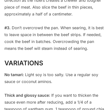
direction as the fibers creates a chewer and tougher
piece of meat. Also slice the beef in thin pieces,
approximately a half of a centimeter.
#3.
Don’t overcrowd the pan. When searing, it is best
to leave space in between the beef strips. If needed,
cook the beef in batches. Overcrowding the pan
means the beef will steam instead of searing.
VARIATIONS
No tamari:
Light soy is too salty. Use a regular soy
sauce or coconut aminos.
Thick and glossy sauce:
If you want to thicken the
sauce even more after reducing, add a 1/4 of a
teaspoon of xantham gum, 1 teaspoon of ground chia