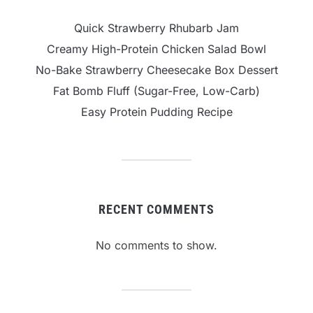
Quick Strawberry Rhubarb Jam
Creamy High-Protein Chicken Salad Bowl
No-Bake Strawberry Cheesecake Box Dessert
Fat Bomb Fluff (Sugar-Free, Low-Carb)
Easy Protein Pudding Recipe
RECENT COMMENTS
No comments to show.