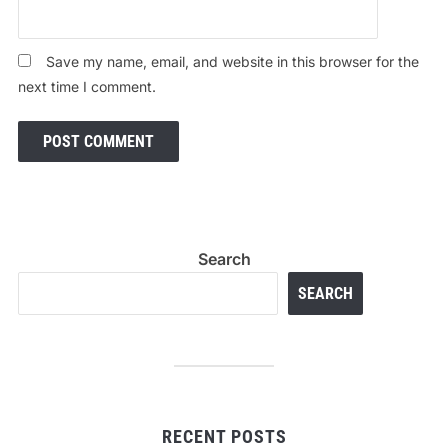
Save my name, email, and website in this browser for the
next time I comment.
Search
SEARCH
RECENT POSTS