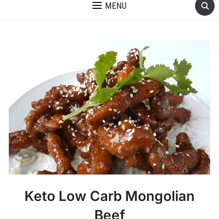
MENU
Keto Low Carb Mongolian
Beef