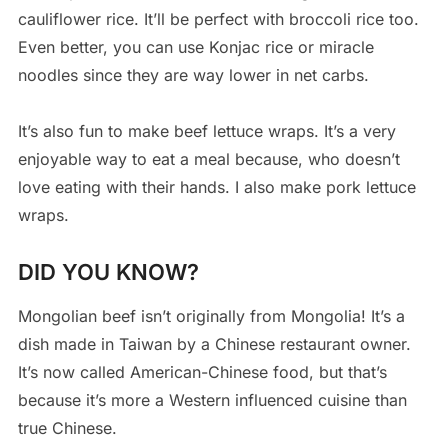
cauliflower rice. It’ll be perfect with broccoli rice too.
Even better, you can use Konjac rice or miracle
noodles since they are way lower in net carbs.
It’s also fun to make beef lettuce wraps. It’s a very
enjoyable way to eat a meal because, who doesn’t
love eating with their hands. I also make pork lettuce
wraps.
DID YOU KNOW?
Mongolian beef isn’t originally from Mongolia! It’s a
dish made in Taiwan by a Chinese restaurant owner.
It’s now called American-Chinese food, but that’s
because it’s more a Western influenced cuisine than
true Chinese.