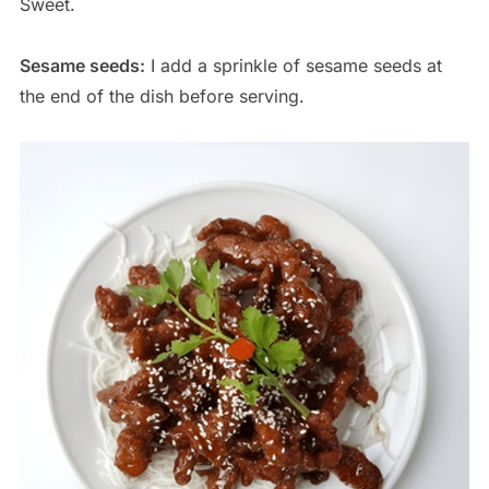
Sweet.
Sesame seeds:
I add a sprinkle of sesame seeds at
the end of the dish before serving.