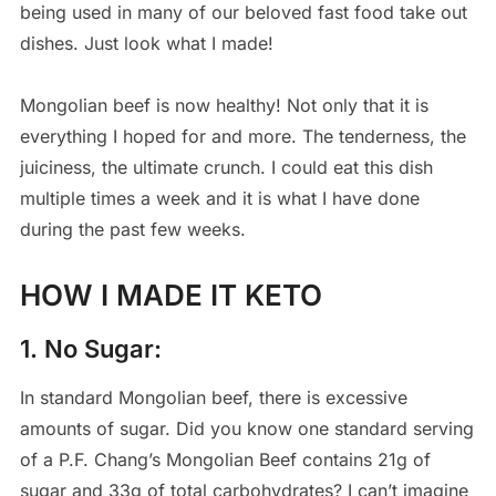
being used in many of our beloved fast food take out
dishes. Just look what I made!
Mongolian beef is now healthy! Not only that it is
everything I hoped for and more. The tenderness, the
juiciness, the ultimate crunch. I could eat this dish
multiple times a week and it is what I have done
during the past few weeks.
HOW I MADE IT KETO
1. No Sugar:
In standard Mongolian beef, there is excessive
amounts of sugar. Did you know one standard serving
of a P.F. Chang’s Mongolian Beef contains 21g of
sugar and 33g of total carbohydrates? I can’t imagine