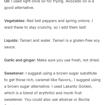
Oil:
I used light olive oil for frying. Avocado oil is a
good alternative.
Vegetables:
Red bell peppers and spring onions. I
want these to stay crunchy, so I add them last!
Liquids:
Tamari and water. Tamari is a gluten-free soy
sauce.
Garlic and ginger:
Make sure you use fresh, not dried.
Sweetener:
I suggest using a brown sugar substitute
to get those rich, caramel-like flavors,. I suggest using
a brown sugar alternative. I used Lakanto Golden,
which is a blend of erythritol and monk fruit
sweetener. You could also use allulose or Bocha