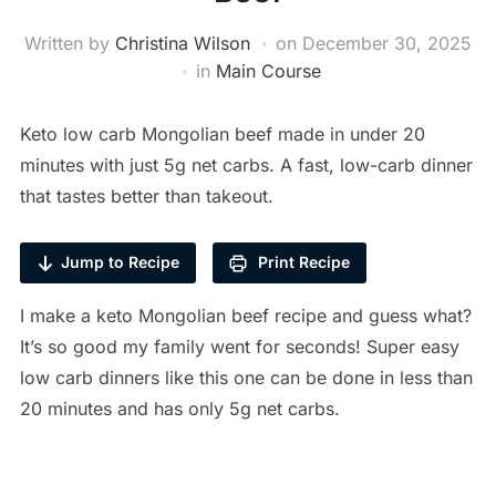
Written by
Christina Wilson
on
December 30, 2025
in
Main Course
Keto low carb Mongolian beef made in under 20
minutes with just 5g net carbs. A fast, low-carb dinner
that tastes better than takeout.
Jump to Recipe
Print Recipe
I make a keto Mongolian beef recipe and guess what?
It’s so good my family went for seconds! Super easy
low carb dinners like this one can be done in less than
20 minutes and has only 5g net carbs.