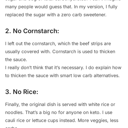
many people would guess that. In my version, I fully
replaced the sugar with a zero carb sweetener.
2. No Cornstarch:
I left out the cornstarch, which the beef strips are
usually covered with. Cornstarch is used to thicken
the sauce.
I really don’t think that it’s necessary. I do explain how
to thicken the sauce with smart low carb alternatives.
3. No Rice:
Finally, the original dish is served with white rice or
noodles. That’s a big no for anyone on keto. I use
cauli rice or lettuce cups instead. More veggies, less