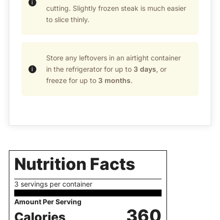
cutting. Slightly frozen steak is much easier
to slice thinly.
Store any leftovers in an airtight container
in the refrigerator for up to
3 days
, or
freeze for up to
3 months
.
Nutrition Facts
3 servings per container
Amount Per Serving
360
Calories