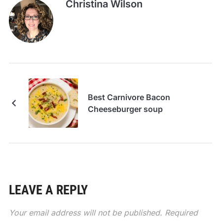
Christina Wilson
Best Carnivore Bacon
Cheeseburger soup
LEAVE A REPLY
Your email address will not be published.
Required