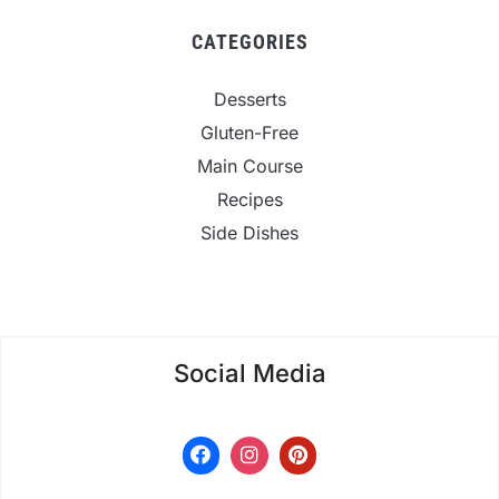
CATEGORIES
Desserts
Gluten-Free
Main Course
Recipes
Side Dishes
Social Media