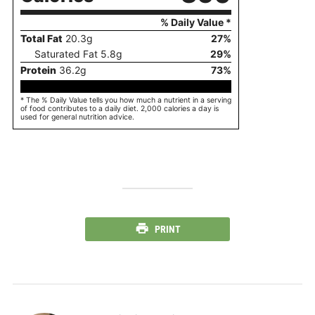
% Daily Value *
Total Fat
20.3
g
27
%
Saturated Fat
5.8
g
29
%
Protein
36.2
g
73
%
* The % Daily Value tells you how much a nutrient in a serving
of food contributes to a daily diet. 2,000 calories a day is
used for general nutrition advice.
PRINT