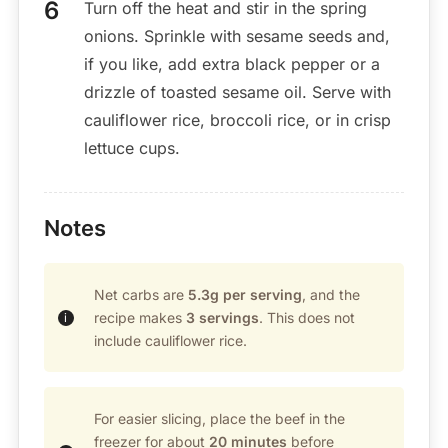
Turn off the heat and stir in the spring
onions. Sprinkle with sesame seeds and,
if you like, add extra black pepper or a
drizzle of toasted sesame oil. Serve with
cauliflower rice, broccoli rice, or in crisp
lettuce cups.
Notes
Net carbs are
5.3g per serving
, and the
recipe makes
3 servings
. This does not
include cauliflower rice.
For easier slicing, place the beef in the
freezer for about
20 minutes
before