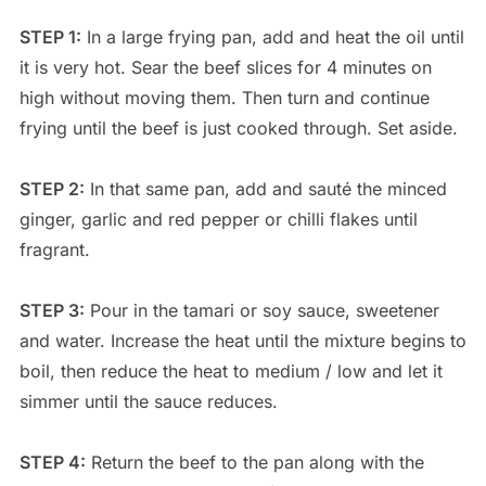
STEP 1:
In a large frying pan, add and heat the oil until
it is very hot. Sear the beef slices for 4 minutes on
high without moving them. Then turn and continue
frying until the beef is just cooked through. Set aside.
STEP 2:
In that same pan, add and sauté the minced
ginger, garlic and red pepper or chilli flakes until
fragrant.
STEP 3:
Pour in the tamari or soy sauce, sweetener
and water. Increase the heat until the mixture begins to
boil, then reduce the heat to medium / low and let it
simmer until the sauce reduces.
STEP 4:
Return the beef to the pan along with the