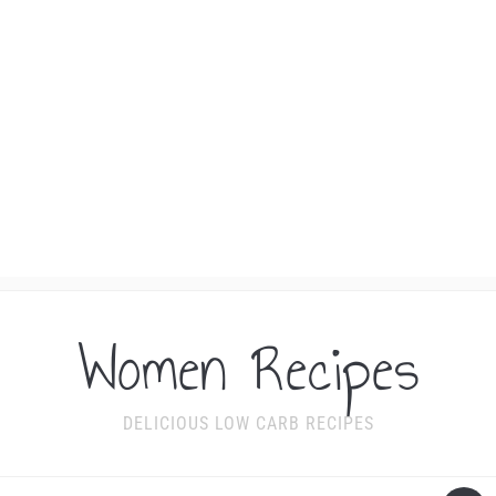
Women Recipes
DELICIOUS LOW CARB RECIPES