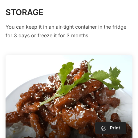
STORAGE
You can keep it in an air-tight container in the fridge
for 3 days or freeze it for 3 months.
Print