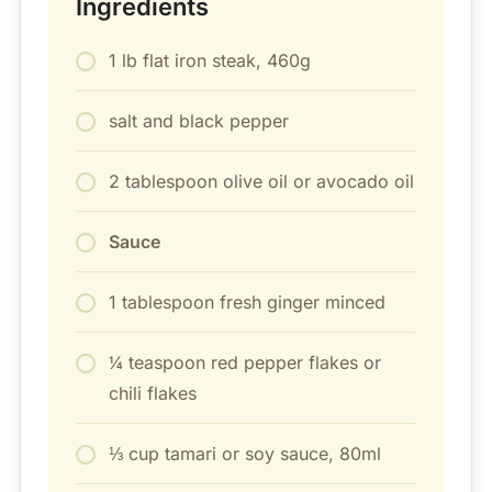
Ingredients
1 lb flat iron steak, 460g
salt and black pepper
2 tablespoon olive oil or avocado oil
Sauce
1 tablespoon fresh ginger minced
¼ teaspoon red pepper flakes or
chili flakes
⅓ cup tamari or soy sauce, 80ml