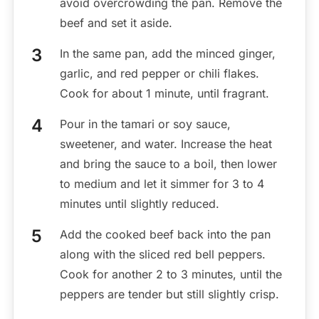
avoid overcrowding the pan. Remove the
beef and set it aside.
In the same pan, add the minced ginger,
garlic, and red pepper or chili flakes.
Cook for about 1 minute, until fragrant.
Pour in the tamari or soy sauce,
sweetener, and water. Increase the heat
and bring the sauce to a boil, then lower
to medium and let it simmer for 3 to 4
minutes until slightly reduced.
Add the cooked beef back into the pan
along with the sliced red bell peppers.
Cook for another 2 to 3 minutes, until the
peppers are tender but still slightly crisp.