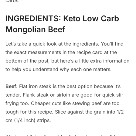
carbs.
INGREDIENTS
:
Keto Low Carb
Mongolian Beef
Let’s take a quick look at the ingredients. You’ll find
the exact measurements in the recipe card at the
bottom of the post, but here’s a little extra information
to help you understand why each one matters.
Beef:
Flat iron steak is the best option because it’s
tender. Flank steak or sirloin are good for quick stir-
frying too. Cheaper cuts like stewing beef are too
tough for this recipe. Slice against the grain into 1/2
cm (1/4 inch) strips.