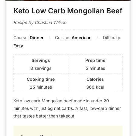
Keto Low Carb Mongolian Beef
Recipe by Christina Wilson
Course:
Dinner
Cuisine:
American
Difficulty:
Easy
Servings
Prep time
3
servings
5
minutes
Cooking time
Calories
25
minutes
360
kcal
Keto low carb Mongolian beef made in under 20
minutes with just 5g net carbs. A fast, low-carb dinner
that tastes better than takeout.