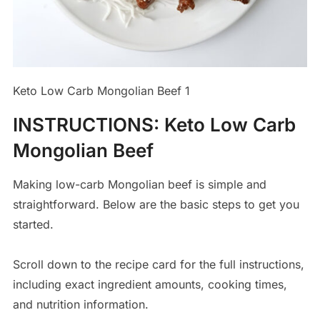
Keto Low Carb Mongolian Beef 1
INSTRUCTIONS
:
Keto Low Carb
Mongolian Beef
Making low-carb Mongolian beef is simple and
straightforward. Below are the basic steps to get you
started.
Scroll down to the recipe card for the full instructions,
including exact ingredient amounts, cooking times,
and nutrition information.