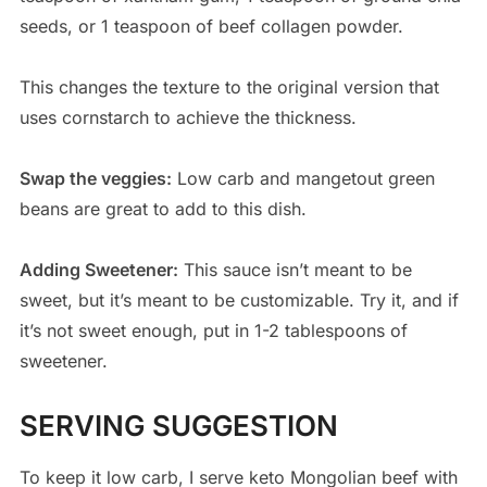
seeds, or 1 teaspoon of beef collagen powder.
This changes the texture to the original version that
uses cornstarch to achieve the thickness.
Swap the veggies:
Low carb and mangetout green
beans are great to add to this dish.
Adding Sweetener:
This sauce isn’t meant to be
sweet, but it’s meant to be customizable. Try it, and if
it’s not sweet enough, put in 1-2 tablespoons of
sweetener.
SERVING SUGGESTION
To keep it low carb, I serve keto Mongolian beef with