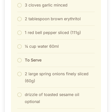
3 cloves garlic minced
2 tablespoon brown erythritol
1 red bell pepper sliced (111g)
¼ cup water 60ml
To Serve
2 large spring onions finely sliced
(60g)
drizzle of toasted sesame oil
optional