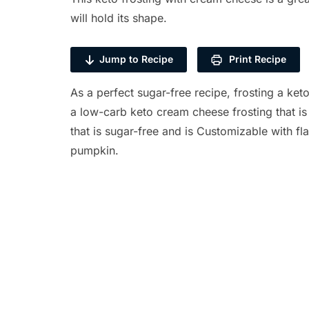
will hold its shape.
Jump to Recipe
Print Recipe
As a perfect sugar-free recipe, frosting a keto
a low-carb keto cream cheese frosting that is 
that is sugar-free and is Customizable with fl
pumpkin.