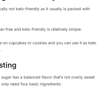
ally not keto-friendly as it usually is packed with
r-free and keto-friendly is relatively simple.
pe on cupcakes or cookies and you can use it as keto
.
sting
sugar has a balanced flavor that’s not overly sweet
ou only need four basic ingredients: