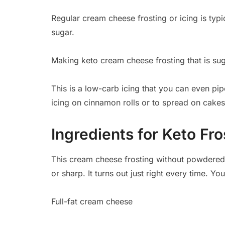
Regular cream cheese frosting or icing is typic
sugar.
Making keto cream cheese frosting that is suga
This is a low-carb icing that you can even pi
icing on cinnamon rolls or to spread on cakes
Ingredients for Keto Fro
This cream cheese frosting without powdered 
or sharp. It turns out just right every time. Y
Full-fat cream cheese