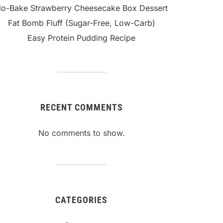
o-Bake Strawberry Cheesecake Box Dessert
Fat Bomb Fluff (Sugar-Free, Low-Carb)
Easy Protein Pudding Recipe
RECENT COMMENTS
No comments to show.
CATEGORIES