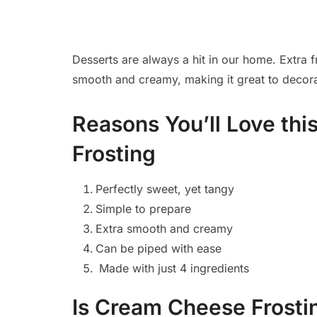
Desserts are always a hit in our home. Extra f
smooth and creamy, making it great to decorate 
Reasons You’ll Love th
Frosting
Perfectly sweet, yet tangy
Simple to prepare
Extra smooth and creamy
Can be piped with ease
Made with just 4 ingredients
Is Cream Cheese Frosti