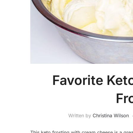
Favorite Ke
Fr
Written by
Christina Wilson
This keto frosting with cream cheese is a grea