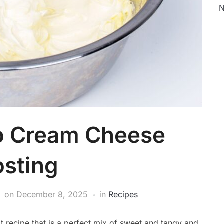
N
to Cream Cheese
osting
on
December 8, 2025
in
Recipes
t recipe that is a perfect mix of sweet and tangy and