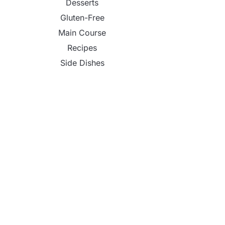
Desserts
Gluten-Free
Main Course
Recipes
Side Dishes