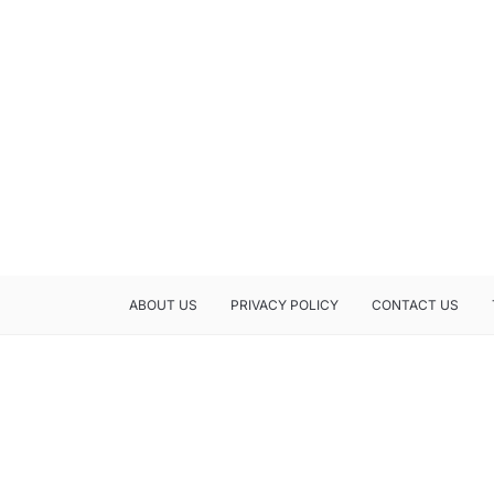
ABOUT US
PRIVACY POLICY
CONTACT US