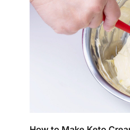
How to Make Keto Crea