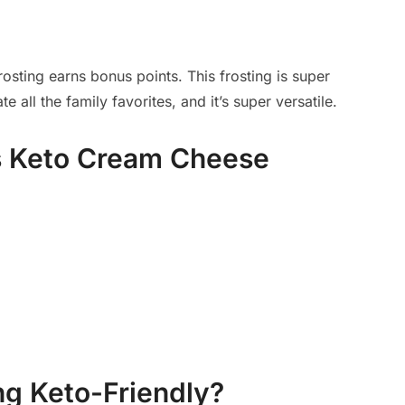
rosting earns bonus points. This frosting is super
all the family favorites, and it’s super versatile.
is Keto Cream Cheese
ng Keto-Friendly?