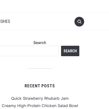
ISHES
Search
SEARCH
RECENT POSTS
Quick Strawberry Rhubarb Jam
Creamy High-Protein Chicken Salad Bowl