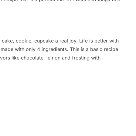
 cake, cookie, cupcake a real joy. Life is better with
made with only 4 ingredients. This is a basic recipe
avors like chocolate, lemon and frosting with