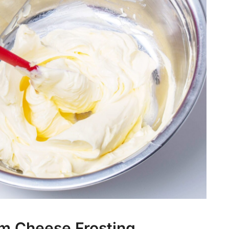
m Cheese Frosting