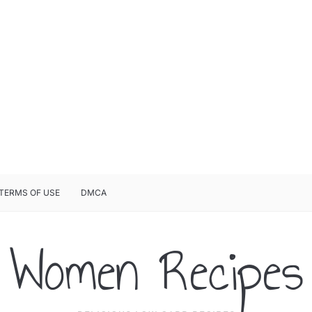
TERMS OF USE
DMCA
Women Recipes