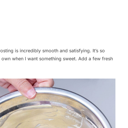
sting is incredibly smooth and satisfying. It’s so
its own when I want something sweet. Add a few fresh