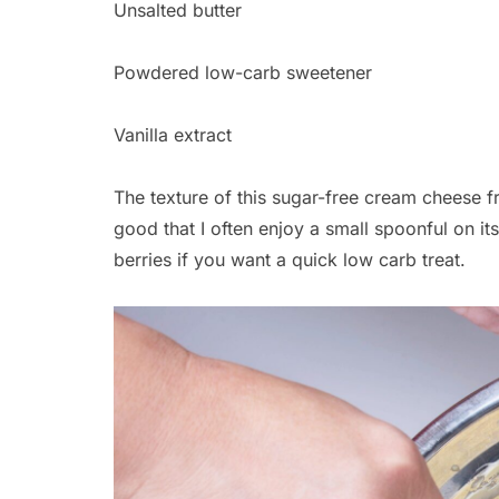
Unsalted butter
Powdered low-carb sweetener
Vanilla extract
The texture of this sugar-free cream cheese fro
good that I often enjoy a small spoonful on 
berries if you want a quick low carb treat.