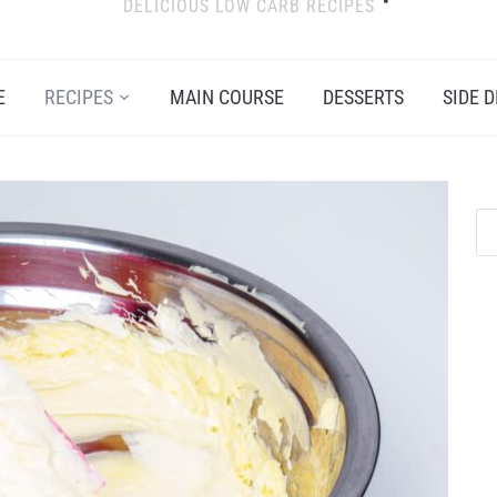
DELICIOUS LOW CARB RECIPES
E
RECIPES
MAIN COURSE
DESSERTS
SIDE D